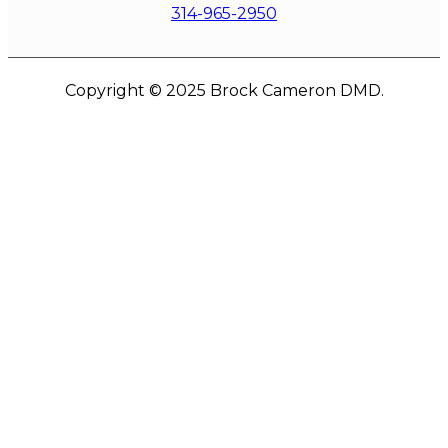
314-965-2950
Copyright © 2025 Brock Cameron DMD.