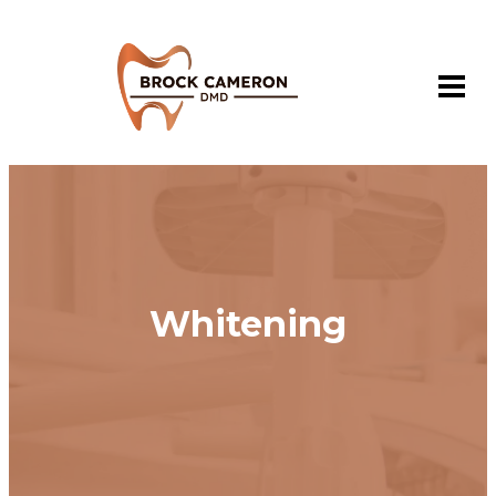
Whitening