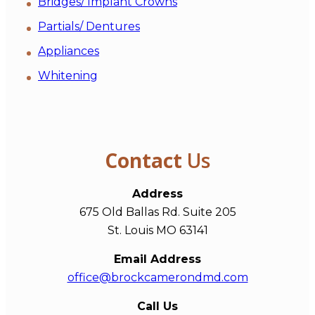
Bridges/ Implant Crowns
Partials/ Dentures
Appliances
Whitening
Contact
Us
Address
675 Old Ballas Rd. Suite 205
St. Louis MO 63141
Email Address
office@brockcamerondmd.com
Call Us