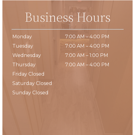
Business Hours
Monday
7:00 AM – 4:00 PM
Tuesday
7:00 AM – 4:00 PM
Wednesday
7:00 AM – 1:00 PM
Thursday
7:00 AM – 4:00 PM
Friday Closed
Saturday Closed
Sunday Closed