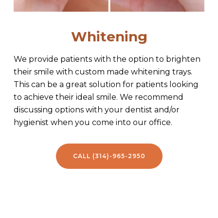
Whitening
We provide patients with the option to brighten
their smile with custom made whitening trays.
This can be a great solution for patients looking
to achieve their ideal smile. We recommend
discussing options with your dentist and/or
hygienist when you come into our office.
CALL (314)-965-2950