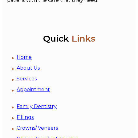
patient with the care that they need.
Quick
Links
Home
About Us
Services
Appointment
Family Dentistry
Fillings
Crowns/ Veneers