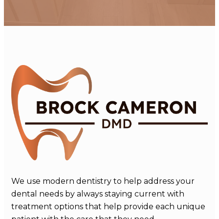
We use modern dentistry to help address your
dental needs by always staying current with
treatment options that help provide each unique