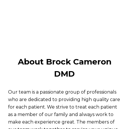
About Brock Cameron
DMD
Our team is a passionate group of professionals
who are dedicated to providing high quality care
for each patient. We strive to treat each patient
as a member of our family and always work to
make each experience great. The members of