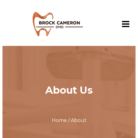
About Us
Home / About