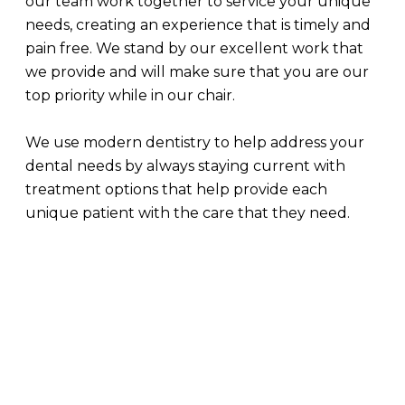
our team work together to service your unique
needs, creating an experience that is timely and
pain free. We stand by our excellent work that
we provide and will make sure that you are our
top priority while in our chair.
We use modern dentistry to help address your
dental needs by always staying current with
treatment options that help provide each
unique patient with the care that they need.