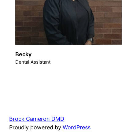
Becky
Dental Assistant
Brock Cameron DMD
Proudly powered by
WordPress