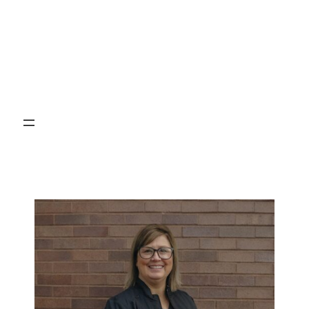
Brock Cameron
DMD