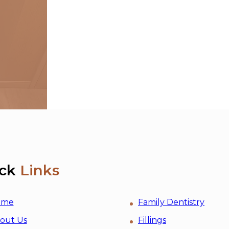
ck
Links
ome
Family Dentistry
out Us
Fillings