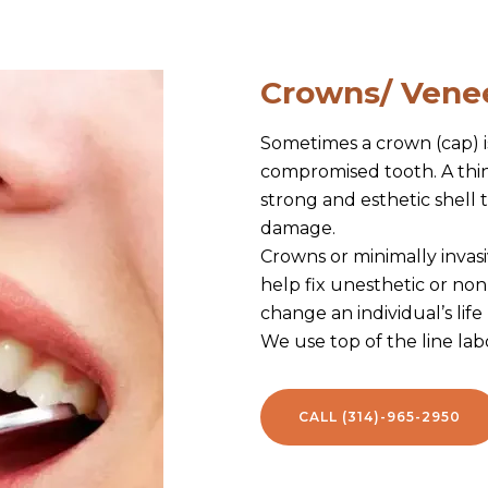
Crowns/ Vene
Sometimes a crown (cap) i
compromised tooth. A thin 
strong and esthetic shell
damage.
Crowns or minimally invas
help fix unesthetic or non
change an individual’s life
We use top of the line labo
CALL (314)-965-2950