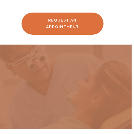
REQUEST AN
APPOINTMENT