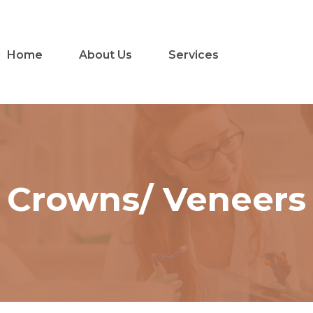
Home
About Us
Services
Crowns/ Veneers