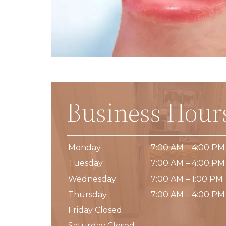
Business Hour
Monday
7:00 AM – 4:00 PM
Tuesday
7:00 AM – 4:00 PM
Wednesday
7:00 AM – 1:00 PM
Thursday
7:00 AM – 4:00 PM
Friday Closed
Saturday Closed