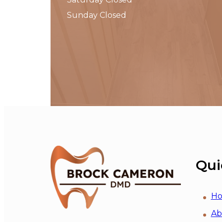
Sunday Closed
Qui
H
Ab