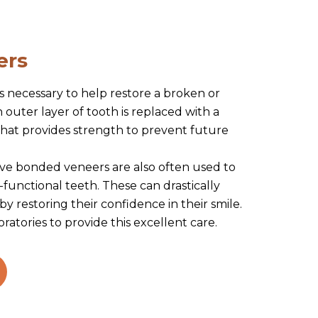
ers
s necessary to help restore a broken or
outer layer of tooth is replaced with a
 that provides strength to prevent future
ive bonded veneers are also often used to
-functional teeth. These can drastically
 by restoring their confidence in their smile.
ratories to provide this excellent care.