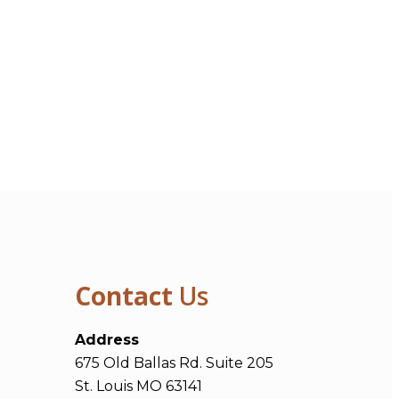
Contact
Us
Address
675 Old Ballas Rd. Suite 205
St. Louis MO 63141