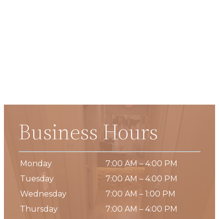
Business Hours
Monday
7:00 AM – 4:00 PM
Tuesday
7:00 AM – 4:00 PM
Wednesday
7:00 AM – 1:00 PM
Thursday
7:00 AM – 4:00 PM