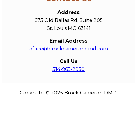
Address
675 Old Ballas Rd. Suite 205
St. Louis MO 63141
Email Address
office@brockcamerondmd.com
Call Us
314-965-2950
Copyright © 2025 Brock Cameron DMD.