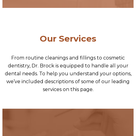
Our Services
From routine cleanings and fillings to cosmetic
dentistry, Dr. Brock is equipped to handle all your
dental needs. To help you understand your options,
we’ve included descriptions of some of our leading
services on this page.