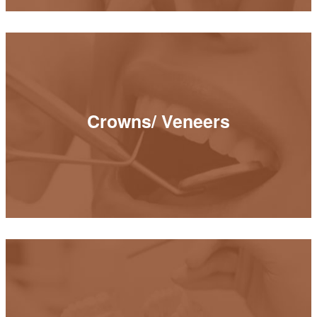
Crowns/ Veneers
Crowns/ Veneers
READ MORE
Bridges/ Implant Crowns