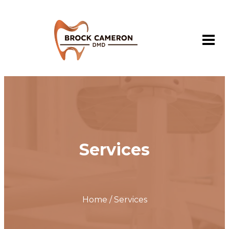
Services
Home / Services