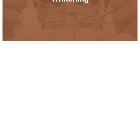
READ MORE