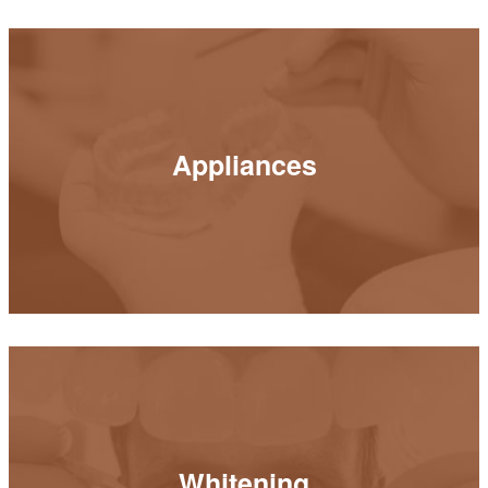
Appliances
Appliances
READ MORE
Whitening
Whitening