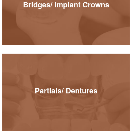
Bridges/ Implant Crowns
READ MORE
Partials/ Dentures
Partials/ Dentures
READ MORE