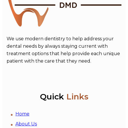
We use modern dentistry to help address your
dental needs by always staying current with
treatment options that help provide each unique
patient with the care that they need.
Quick
Links
Home
About Us