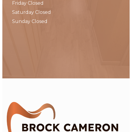
Friday Closed
Saturday Closed
Sunday Closed