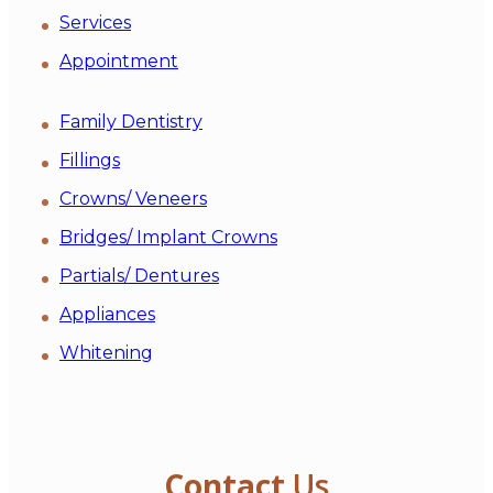
Services
Appointment
Family Dentistry
Fillings
Crowns/ Veneers
Bridges/ Implant Crowns
Partials/ Dentures
Appliances
Whitening
Contact
Us