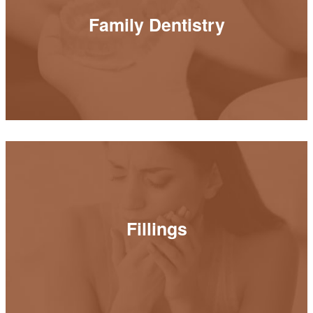
Family Dentistry
Family Dentistry
READ MORE
Fillings
Fillings
READ MORE